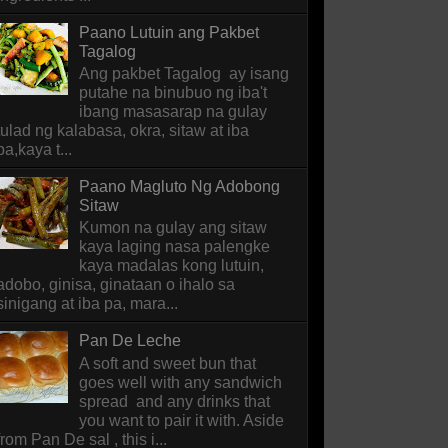
Paano Lutuin ang Pakbet
Tagalog
Ang pakbet Tagalog ay isang
putahe na binubuo ng iba't
ibang masasarap na gulay
tulad ng kalabasa, okra, sitaw at iba
pa,kaya t...
Paano Magluto Ng Adobong
Sitaw
Kumon na gulay ang sitaw
kaya laging nasa palengke
kaya madalas kong lutuin,
adobo, ginisa, ginataan o ihalo sa
sinigang at iba pa, mara...
Pan De Leche
A soft and sweet bun that
goes well with any sandwich
spread and any drinks that
you want to pair it with. Aside
from Pan De sal , this i...