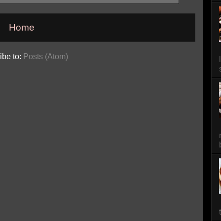
Home
ibe to:
Posts (Atom)