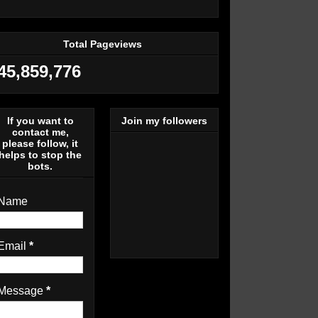
Total Pageviews
45,859,776
If you want to
Join my followers
contact me,
please follow, it
helps to stop the
bots.
Name
Email
*
Message
*