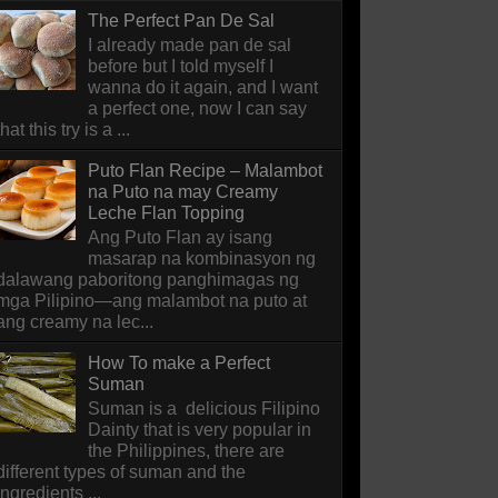
The Perfect Pan De Sal
I already made pan de sal
before but I told myself I
wanna do it again, and I want
a perfect one, now I can say
that this try is a ...
Puto Flan Recipe – Malambot
na Puto na may Creamy
Leche Flan Topping
Ang Puto Flan ay isang
masarap na kombinasyon ng
dalawang paboritong panghimagas ng
mga Pilipino—ang malambot na puto at
ang creamy na lec...
How To make a Perfect
Suman
Suman is a delicious Filipino
Dainty that is very popular in
the Philippines, there are
different types of suman and the
ingredients ...