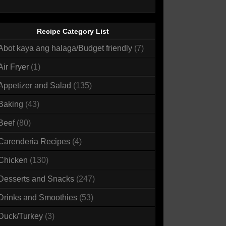
Recipe Category List
Abot kaya ang halaga/Budget friendly
(7)
Air Fryer
(1)
Appetizer and Salad
(135)
Baking
(43)
Beef
(80)
Carenderia Recipes
(4)
Chicken
(130)
Desserts and Snacks
(247)
Drinks and Smoothies
(53)
Duck/Turkey
(3)