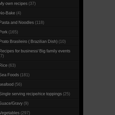
My own recipes
(37)
No-Bake
(4)
Pasta and Noodles
(118)
Pork
(165)
Prato Brasileiro ( Brazilian Dish)
(10)
Recipes for business/ Big family events
(7)
Rice
(63)
Sea Foods
(181)
seafood
(56)
Single serving recipe/rice toppings
(25)
Suace/Gravy
(9)
Vegetables
(297)