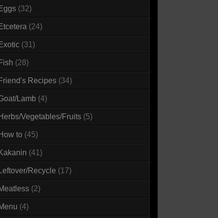
Eggs
(32)
Etcetera
(24)
Exotic
(31)
Fish
(28)
Friend's Recipes
(34)
Goat/Lamb
(4)
Herbs/Vegetables/Fruits
(5)
How to
(45)
Kakanin
(41)
Leftover/Recycle
(17)
Meatless
(2)
Menu
(4)