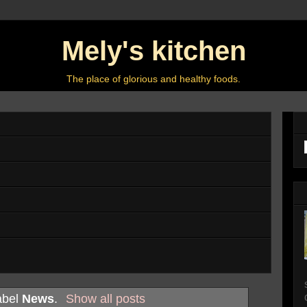
Mely's kitchen
The place of glorious and healthy foods.
abel
News
.
Show all posts