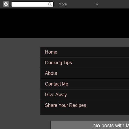
Home
Cooking Tips
About
Contact Me
Give Away
Share Your Recipes
No posts with l