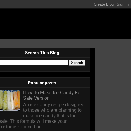
Search This Blog
Popular posts
How To Make Ice Candy For
Sale Version
An ice candy recipe designed
to those who are planning to
make ice candy that is for
sale. This formula will make your
customers come bac...