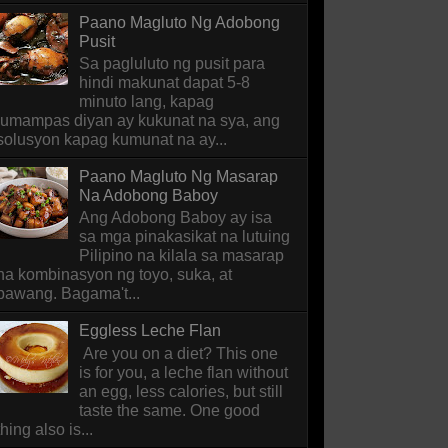
Paano Magluto Ng Adobong
Pusit
Sa pagluluto ng pusit para
hindi makunat dapat 5-8
minuto lang, kapag
lumampas diyan ay kukunat na sya, ang
solusyon kapag kumunat na ay...
Paano Magluto Ng Masarap
Na Adobong Baboy
Ang Adobong Baboy ay isa
sa mga pinakasikat na lutuing
Pilipino na kilala sa masarap
na kombinasyon ng toyo, suka, at
bawang. Bagama't...
Eggless Leche Flan
Are you on a diet? This one
is for you, a leche flan without
an egg, less calories, but still
taste the same. One good
thing also is...