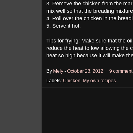
3. Remove the chicken from the mari
mix well so that the breading mixture w
4. Roll over the chicken in the breadi
5. Serve it hot.
Tips for frying: Make sure that the o
reduce the heat to low allowing the 
heat so high because it will make th
By
Mely
-
October 23, 2012
9 comment
Labels:
Chicken
,
My own recipes