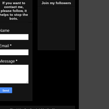
If you want to
Join my followers
contact me,
please follow, it
helps to stop the
bots.
Name
Email
*
Message
*