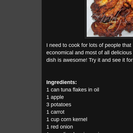
I need to cook for lots of people that
economical and most of all delicious a
dish is awesome! Try it and see it for
Ingredients:
1 can tuna flakes in oil
1 apple
3 potatoes
1 carrot
1 cup corn kernel
1 red onion