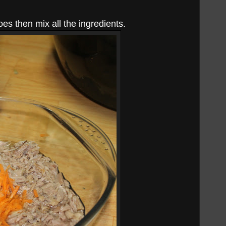
es then mix all the ingredients.