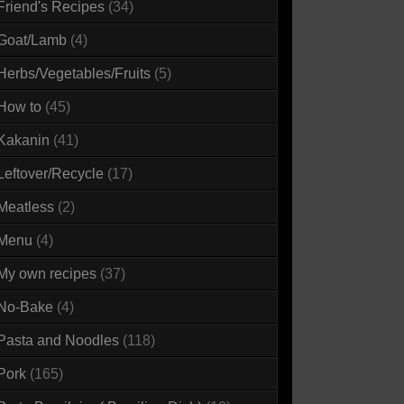
Friend's Recipes
(34)
Goat/Lamb
(4)
Herbs/Vegetables/Fruits
(5)
How to
(45)
Kakanin
(41)
Leftover/Recycle
(17)
Meatless
(2)
Menu
(4)
My own recipes
(37)
No-Bake
(4)
Pasta and Noodles
(118)
Pork
(165)