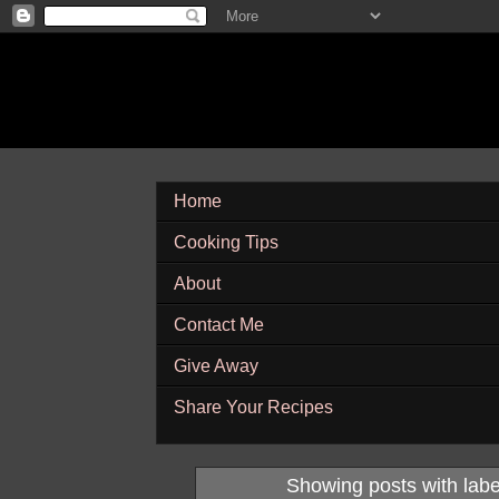
Home
Cooking Tips
About
Contact Me
Give Away
Share Your Recipes
Showing posts with lab