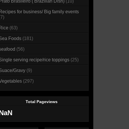
Prato Brasileiro ( Brazilian Dish)
(10)
Recipes for business/ Big family events
(7)
Rice
(63)
Sea Foods
(181)
seafood
(56)
Single serving recipe/rice toppings
(25)
Suace/Gravy
(9)
Vegetables
(297)
Total Pageviews
NaN