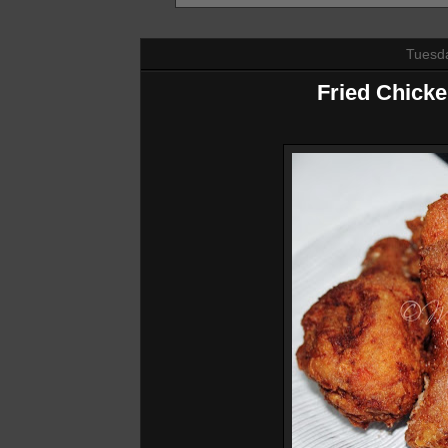
Tuesda
Fried Chick