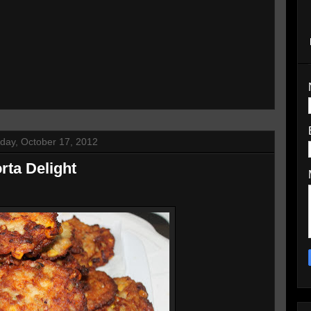
ay, October 17, 2012
rta Delight