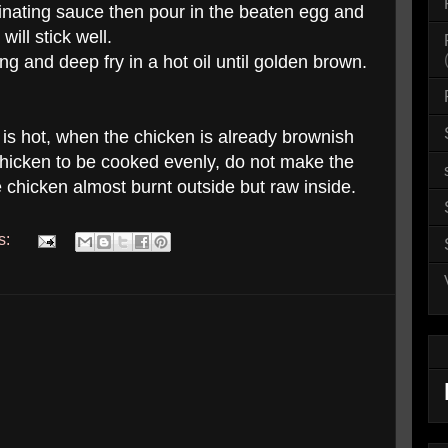
nating sauce then pour in the beaten egg and
ill stick well.
ng and deep fry in a hot oil until golden brown.
il is hot, when the chicken is already brownish
chicken to be cooked evenly, do not make the
e chicken almost burnt outside but raw inside.
s: