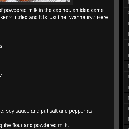
of powdered milk in the cabinet, an idea came
icken?" I tried and it is just fine. Wanna try? Here
es
e
ice, soy sauce and put salt and pepper as
g the flour and powdered milk.