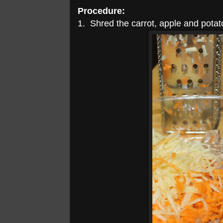
Procedure:
1. Shred the carrot, apple and potato