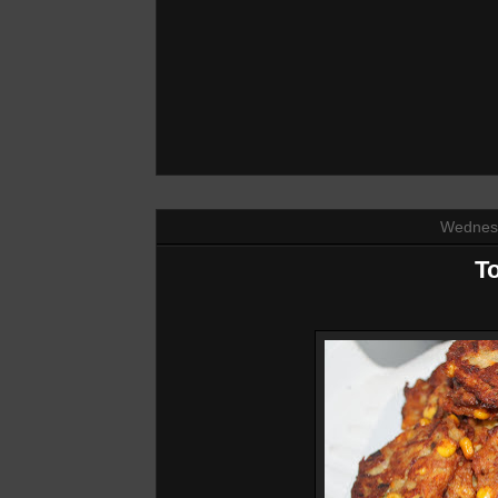
Wednesd
To