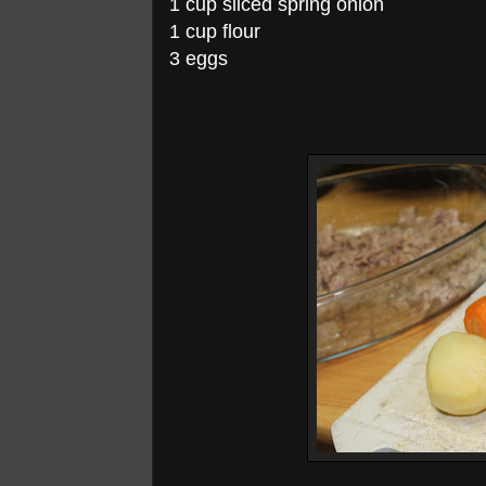
1 cup sliced spring onion
1 cup flour
3 eggs