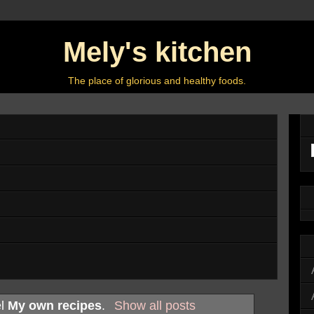
Mely's kitchen
The place of glorious and healthy foods.
el
My own recipes
.
Show all posts