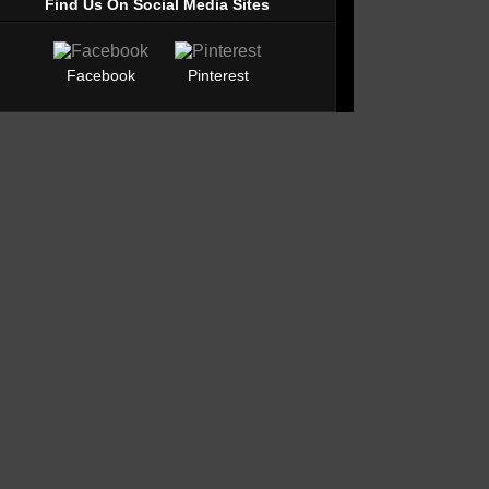
Find Us On Social Media Sites
Facebook
Pinterest