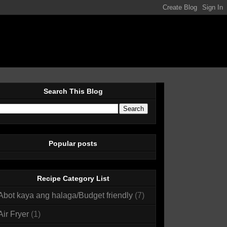
Search This Blog
Popular posts
Recipe Category List
Abot kaya ang halaga/Budget friendly
(7)
Air Fryer
(1)