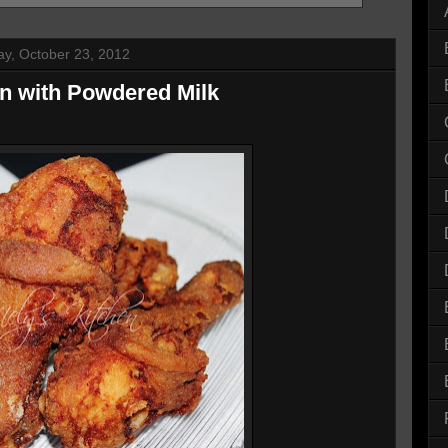
y, October 23, 2012
en with Powdered Milk