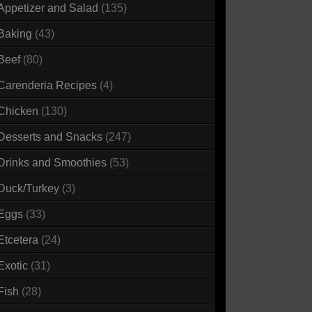
Appetizer and Salad
(135)
Baking
(43)
Beef
(80)
Carenderia Recipes
(4)
Chicken
(130)
Desserts and Snacks
(247)
Drinks and Smoothies
(53)
Duck/Turkey
(3)
Eggs
(33)
Etcetera
(24)
Exotic
(31)
Fish
(28)