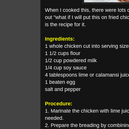
When I cooked this, there were lots 
out "what if I will put this on fried ch
is the recipe for it.
Ingredients:
1 whole chicken cut into serving siz
1 1/2 cups flour
1/2 cup powdered milk
1/4 cup soy sauce
4 tablespoons lime or calamansi juic
1 beaten egg
salt and pepper
Procedure:
1. Marinate the chicken with lime ju
needed.
2. Prepare the breading by combinin