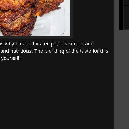
 is why I made this recipe, it is simple and
nd nutritious. The blending of the taste for this
 yourself.