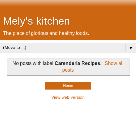
Mely's kitchen
The place of glorious and healthy foods.
▼
No posts with label
Carenderia Recipes
.
Show all
posts
Home
View web version